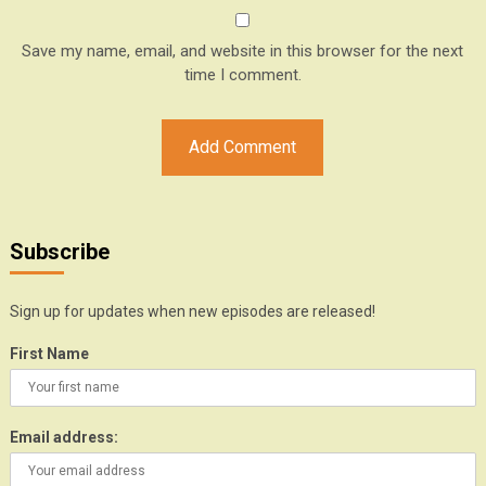
Save my name, email, and website in this browser for the next
time I comment.
Subscribe
Sign up for updates when new episodes are released!
First Name
Email address: