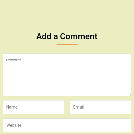
Add a Comment