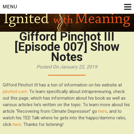
Skip
MENU
to
content
Gifford Pinchot III
[Episode 007] Show
Notes
Posted On January 22, 2019
Gifford Pinchot III has a ton of information on his website at
pinchot.com
. To learn specifically about intrapreneuring, check
out this page, which has information about his book as well as
various articles he’s written on the topic. To learn more about his
article “Recovering from Climate Depression” go
here
, and to
watch his TED Talk where he gets into the happo/dammo ratio,
click
here
. Thanks for listening!